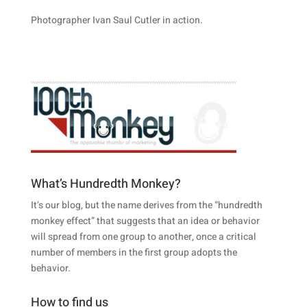
Photographer Ivan Saul Cutler in action.
What’s Hundredth Monkey?
It’s our blog, but the name derives from the “hundredth
monkey effect” that suggests that an idea or behavior
will spread from one group to another, once a critical
number of members in the first group adopts the
behavior.
How to find us