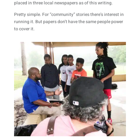
placed in three local newspapers as of this writing.
Pretty simple. For “community” stories there’s interest in
running it. But papers don’t have the same people power
to cover it.