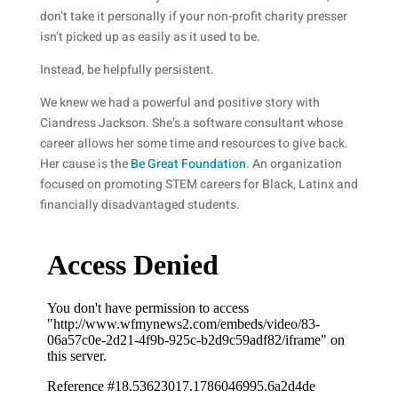
don’t take it personally if your non-profit charity presser
isn’t picked up as easily as it used to be.
Instead, be helpfully persistent.
We knew we had a powerful and positive story with
Ciandress Jackson. She’s a software consultant whose
career allows her some time and resources to give back.
Her cause is the
Be Great Foundation
. An organization
focused on promoting STEM careers for Black, Latinx and
financially disadvantaged students.