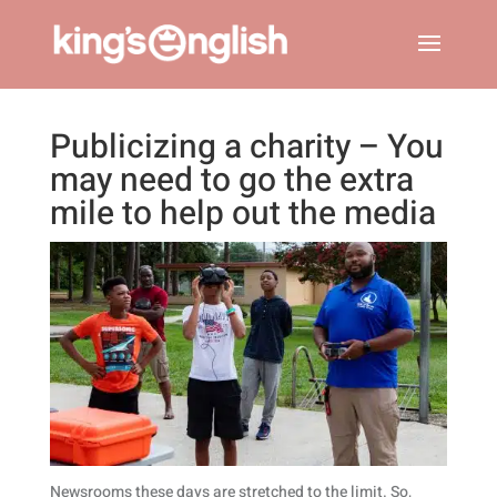
Publicizing a charity – You
may need to go the extra
mile to help out the media
Newsrooms these days are stretched to the limit. So,