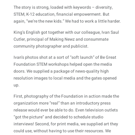
The story is strong, loaded with keywords – diversity,
STEM, K-12 education, financial empowerment. But
again, “we’re the new kids.” We had to work a little harder.
King’s English got together with our colleague, Ivan Saul
Cutler, principal of Making Newz and consummate
community photographer and publicist.
Ivan’s photos shot at a sort of “soft launch” of Be Great
Foundation STEM workshops helped open the media
doors. We supplied a package of news-quality high
resolution images to local media and the gates opened
up.
First, photography of the Foundation in action made the
organization more “real” than an introductory press
release would ever be able to do. Even television outlets
“got the picture” and decided to schedule studio
interviews! Second, for print media, we supplied art they
could use, without having to use their resources. We