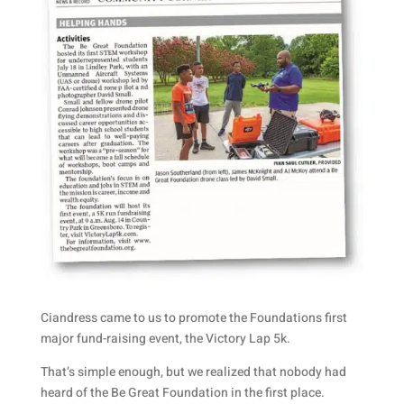
Ciandress came to us to promote the Foundations first
major fund-raising event, the Victory Lap 5k.
That’s simple enough, but we realized that nobody had
heard of the Be Great Foundation in the first place.