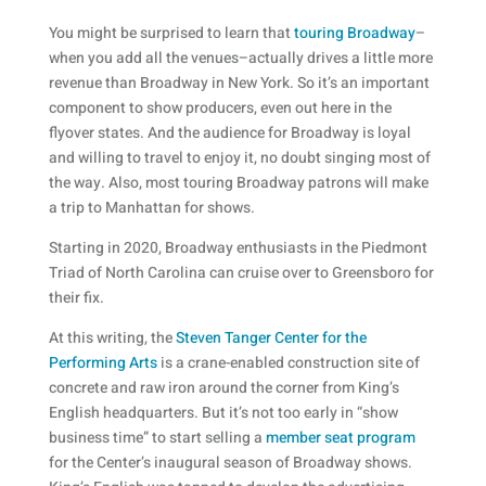
You might be surprised to learn that
touring Broadway
–
when you add all the venues–actually drives a little more
revenue than Broadway in New York. So it’s an important
component to show producers, even out here in the
flyover states. And the audience for Broadway is loyal
and willing to travel to enjoy it, no doubt singing most of
the way. Also, most touring Broadway patrons will make
a trip to Manhattan for shows.
Starting in 2020, Broadway enthusiasts in the Piedmont
Triad of North Carolina can cruise over to Greensboro for
their fix.
At this writing, the
Steven Tanger Center for the
Performing Arts
is a crane-enabled construction site of
concrete and raw iron around the corner from King’s
English headquarters. But it’s not too early in “show
business time” to start selling a
member seat program
for the Center’s inaugural season of Broadway shows.