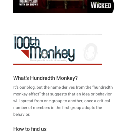
What’s Hundredth Monkey?
It’s our blog, but the name derives from the “hundredth
monkey effect” that suggests that an idea or behavior
will spread from one group to another, once a critical
number of members in the first group adopts the
behavior.
How to find us