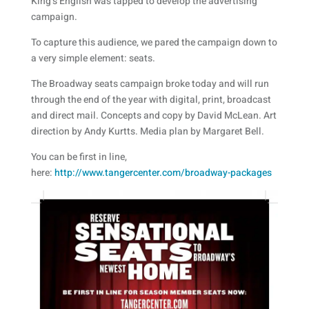
King’s English was tapped to develop the advertising
campaign.
To capture this audience, we pared the campaign down to
a very simple element: seats.
The Broadway seats campaign broke today and will run
through the end of the year with digital, print, broadcast
and direct mail. Concepts and copy by David McLean. Art
direction by Andy Kurtts. Media plan by Margaret Bell.
You can be first in line,
here:
http://www.tangercenter.com/broadway-packages