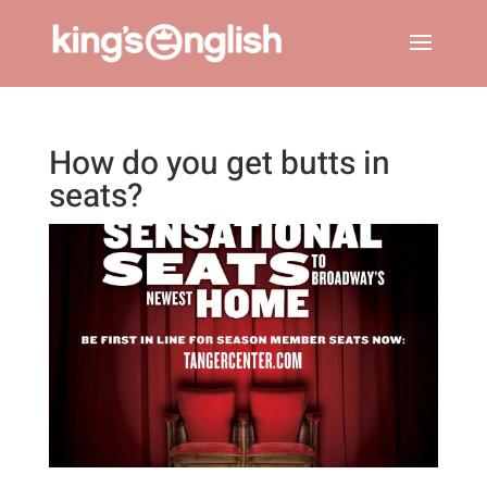
How do you get butts in
seats?